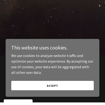
This website uses cookies.
We use cookies to analyze website traffic and
optimize your website experience. By accepting our
use of cookies, your data will be aggregated with
all other user data.
ACCEPT