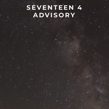
SEVENTEEN 4
ADVISORY