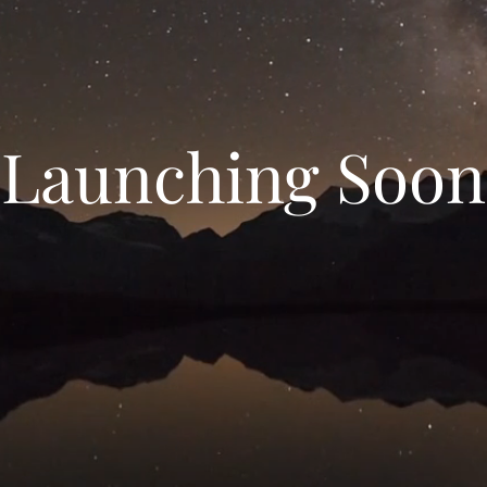
Launching Soon