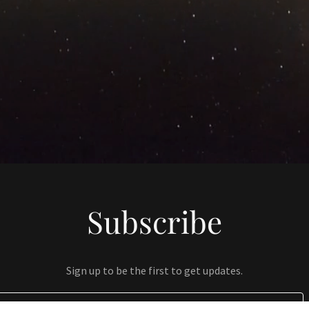
Subscribe
Sign up to be the first to get updates.